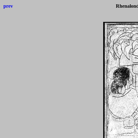
prev
Rhenalond